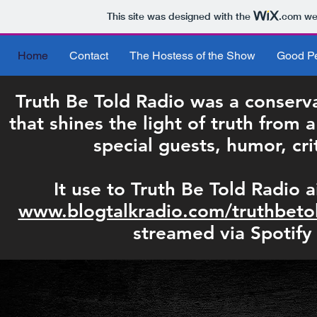
This site was designed with the
.com
web
Home
Contact
The Hostess of the Show
Good Pe
Truth Be Told Radio was a conserva
that shines the light of truth from 
special guests, humor, cri
It use to Truth Be Told Radio a
www.blogtalkradio.com/truthbeto
streamed via Spotify