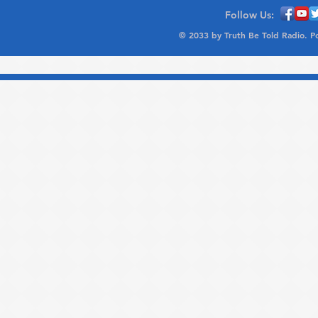
Follow Us:
© 2033 by Truth Be Told Radio. 